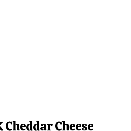
 Cheddar Cheese