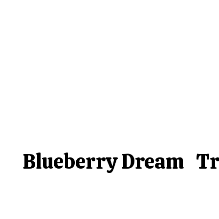
Blueberry Dream
Tr