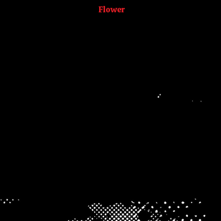
CombOz
Flower
Hash
Prerolls