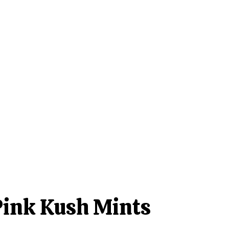
Pink Kush Mints