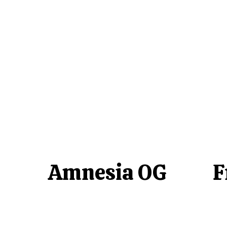
Amnesia OG
F