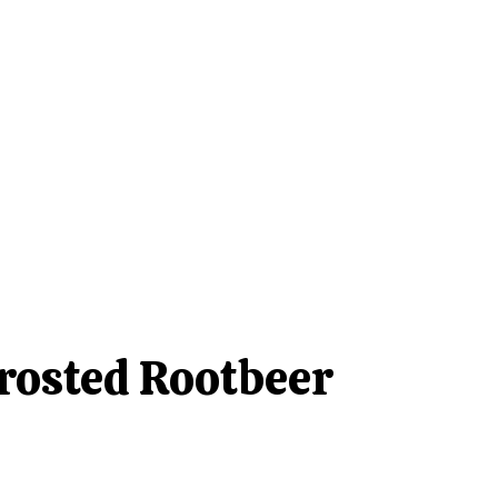
rosted Rootbeer