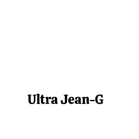
Ultra Jean-G