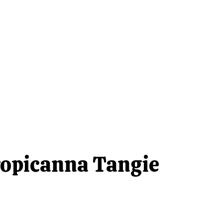
opicanna Tangie