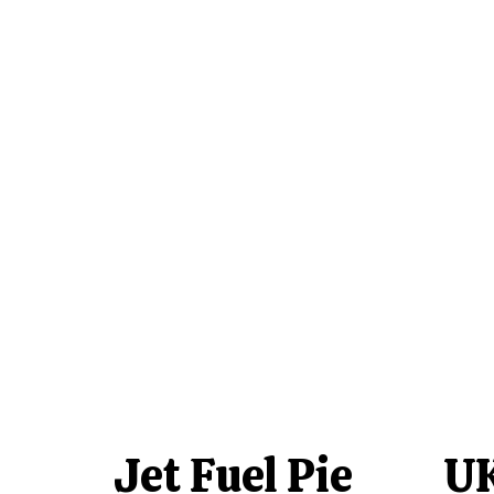
Jet Fuel Pie
UK