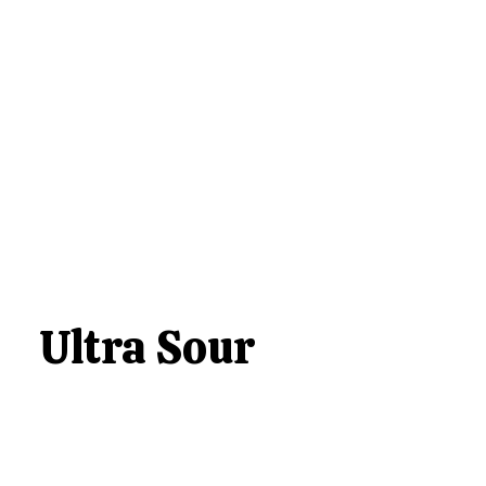
Ultra Sour