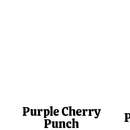
Purple Cherry
Punch