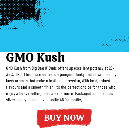
GMO Kush
GMO Kush from Big Bag O’ Buds offers up excellent potency at 28-
34% THC. This strain delivers a pungent, funky profile with earthy
kush aromas that make a lasting impression. With bold, robust
flavours and a smooth finish, it’s the perfect choice for those who
enjoy a heavy-hitting, indica experience. Packaged in the iconic
silver bag, you can have quality AND quantity.
BUY NOW