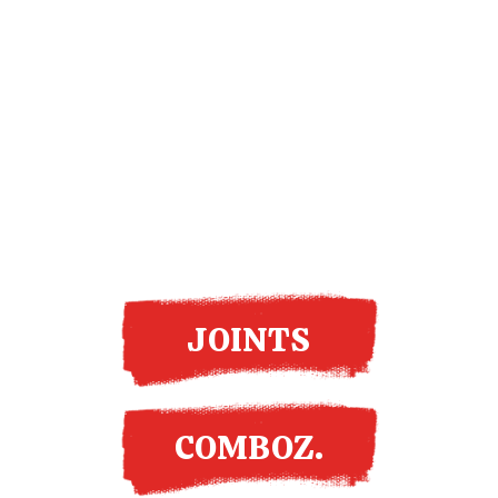
More options
JOINTS
COMBOZ.