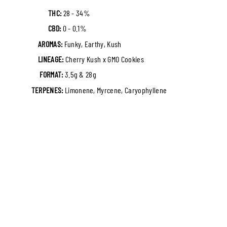
THC:
28 - 34%
CBD:
0 - 0.1%
AROMAS:
Funky, Earthy, Kush
LINEAGE:
Cherry Kush x GMO Cookies
FORMAT:
3.5g & 28g
TERPENES:
Limonene, Myrcene, Caryophyllene