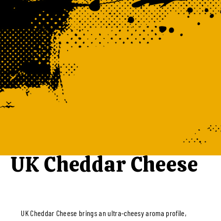
UK Cheddar Cheese
UK Cheddar Cheese brings an ultra-cheesy aroma profile,