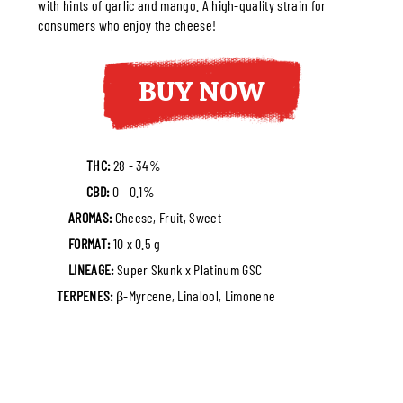
with hints of garlic and mango. A high-quality strain for
consumers who enjoy the cheese!
BUY NOW
THC:
28 - 34%
CBD:
0 - 0.1%
AROMAS:
Cheese, Fruit, Sweet
FORMAT:
10 x 0.5 g
LINEAGE:
Super Skunk x Platinum GSC
TERPENES:
β-Myrcene, Linalool, Limonene