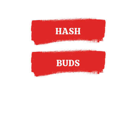
HASH
BUDS