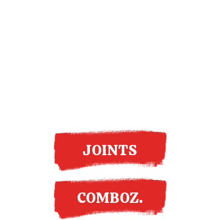
More options
JOINTS
COMBOZ.