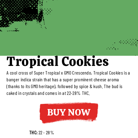
Tropical Cookies
A cool cross of Super Tropical x GMO Crescendo, Tropical Cookies is a
banger indica strain that has a super prominent cheese aroma
(thanks to its GMO heritage), followed by spice & kush. The bud is
caked in crystals and comes in at 22-28% THC.
BUY NOW
THC:
22 - 28%