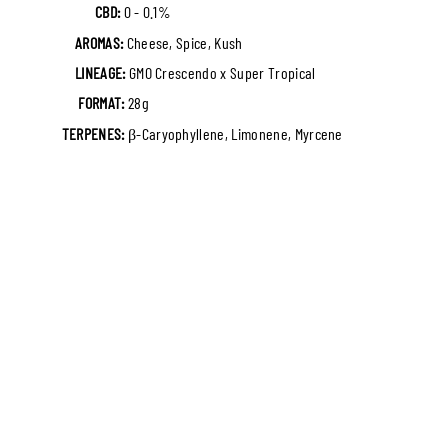
CBD:
0 - 0.1%
AROMAS:
Cheese, Spice, Kush
LINEAGE:
GMO Crescendo x Super Tropical
FORMAT:
28g
TERPENES:
β-Caryophyllene, Limonene, Myrcene